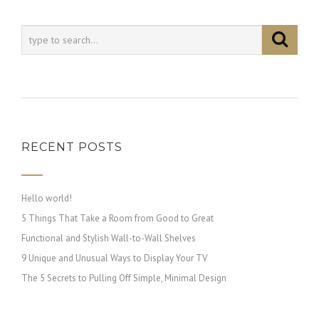
RECENT POSTS
Hello world!
5 Things That Take a Room from Good to Great
Functional and Stylish Wall-to-Wall Shelves
9 Unique and Unusual Ways to Display Your TV
The 5 Secrets to Pulling Off Simple, Minimal Design