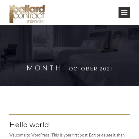
MONTH:
OCTOBER 2021
Hello world!
Welcome to WordPress. This is your first post. Edit or delete it, then