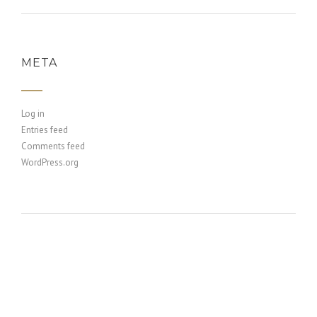
META
Log in
Entries feed
Comments feed
WordPress.org