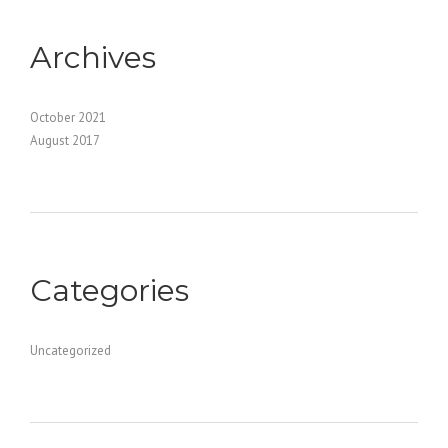
Archives
October 2021
August 2017
Categories
Uncategorized