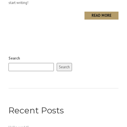
start writing!
READ MORE
Search
Search
Recent Posts