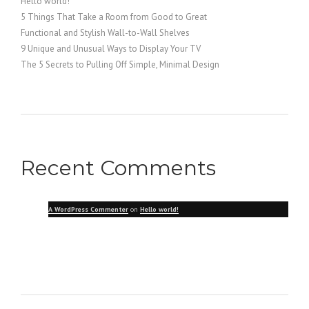
Hello world!
5 Things That Take a Room from Good to Great
Functional and Stylish Wall-to-Wall Shelves
9 Unique and Unusual Ways to Display Your TV
The 5 Secrets to Pulling Off Simple, Minimal Design
Recent Comments
A WordPress Commenter
on
Hello world!