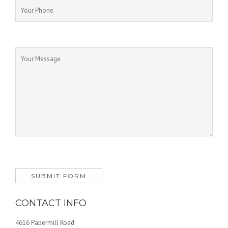
CONTACT INFO
4616 Papermill Road