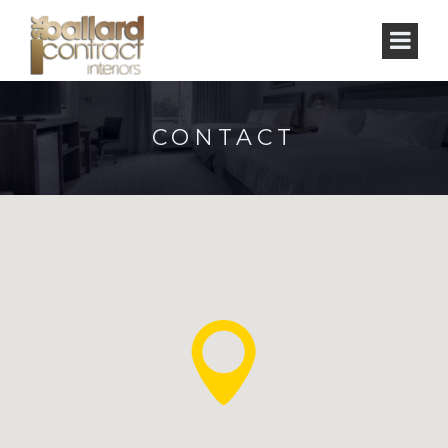
CONTACT