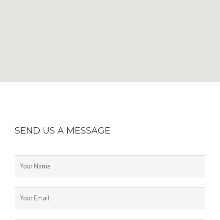
SEND US A MESSAGE