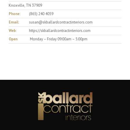
Knoxville, TN 37909
Phone:
(865) 240 4059
Email:
susan@skballardcontractinteriors.com
Web:
https://skballardcontractinteriors.com
Open
Monday – Friday 09:00am – 5:00pm