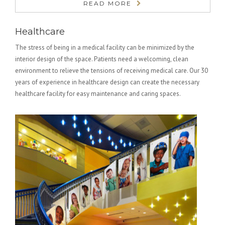
READ MORE
Healthcare
The stress of being in a medical facility can be minimized by the
interior design of the space. Patients need a welcoming, clean
environment to relieve the tensions of receiving medical care. Our 30
years of experience in healthcare design can create the necessary
healthcare facility for easy maintenance and caring spaces.