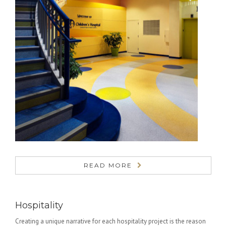
READ MORE
Hospitality
Creating a unique narrative for each hospitality project is the reason