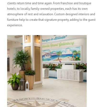
clients return time and time again. From franchise and boutique
hotels, to locally, family-owned properties, each has its own
atmosphere of rest and relaxation. Custom designed interiors and
furniture help to create that signature property, adding to the guest
experience.