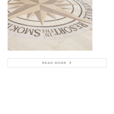
READ MORE