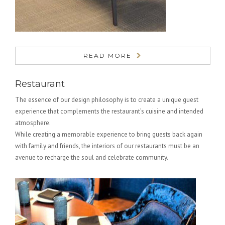
READ MORE
Restaurant
The essence of our design philosophy is to create a unique guest
experience that complements the restaurant’s cuisine and intended
atmosphere.
While creating a memorable experience to bring guests back again
with family and friends, the interiors of our restaurants must be an
avenue to recharge the soul and celebrate community.