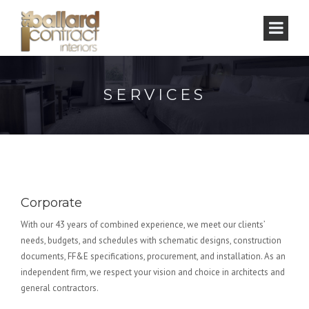
SERVICES
Corporate
With our 43 years of combined experience, we meet our clients’
needs, budgets, and schedules with schematic designs, construction
documents, FF&E specifications, procurement, and installation. As an
independent firm, we respect your vision and choice in architects and
general contractors.